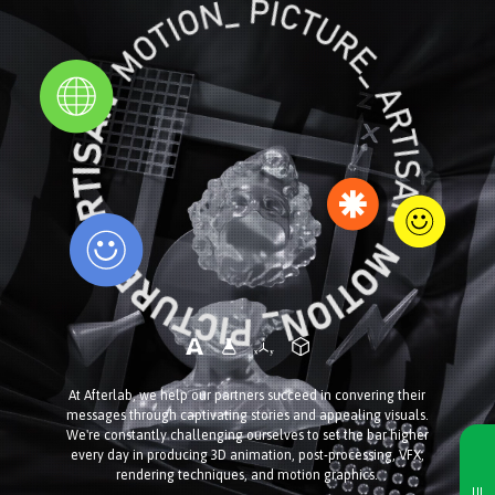
At Afterlab, we help our partners succeed in convering their
messages through captivating stories and appealing visuals.
We're constantly challenging ourselves to set the bar higher
every day in producing 3D animation, post-processing, VFX,
rendering techniques, and motion graphics.