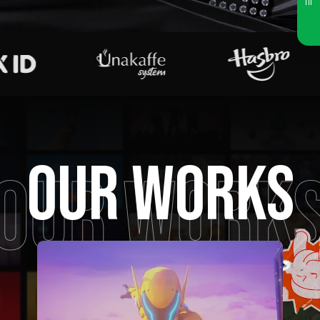
OUR WORKS
OUR WORK